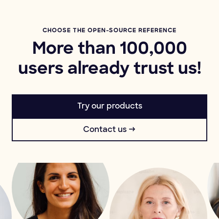
CHOOSE THE OPEN-SOURCE REFERENCE
More than 100,000
users already trust us!
Try our products
Contact us →