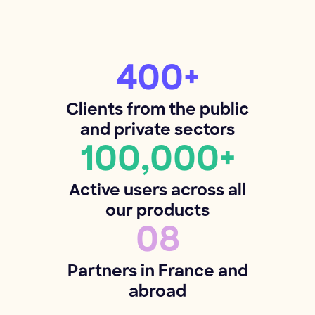
400+
Clients from the public
and private sectors
100,000+
Active users across all
our products
08
Partners in France and
abroad