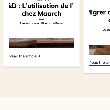
Read the article →
Read the ar