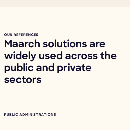
OUR REFERENCES
Maarch solutions are
widely used across the
public and private
sectors
PUBLIC ADMINISTRATIONS