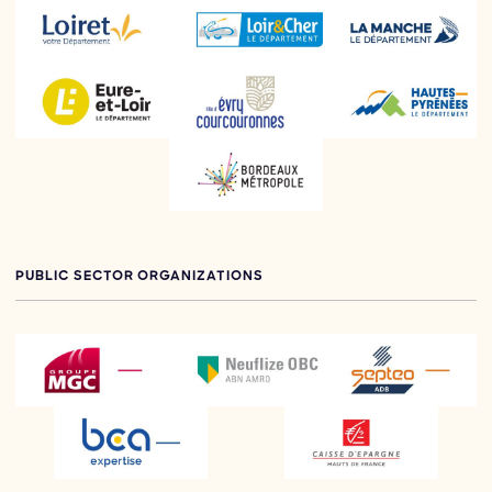
PUBLIC SECTOR ORGANIZATIONS