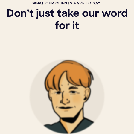
WHAT OUR CLIENTS HAVE TO SAY!
Don’t just take our word
for it