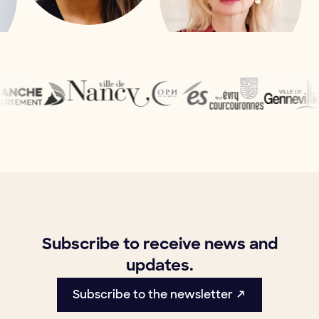
Subscribe to receive news and
updates.
Subscribe to the newsletter ↗