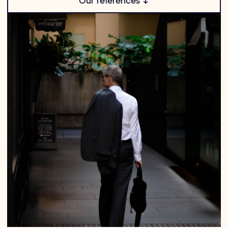
Our references ↓