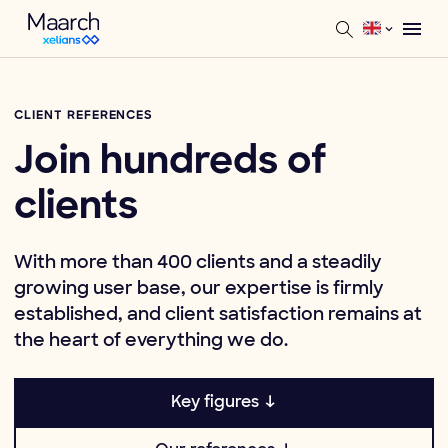
CLIENT REFERENCES
Join hundreds of
clients
With more than 400 clients and a steadily
growing user base, our expertise is firmly
established, and client satisfaction remains at
the heart of everything we do.
Key figures ↓