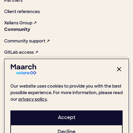
Partners
Client references
Xelians Group ↗
Community
Community support ↗
GitLab access ↗
Pioneer in promoting digital and Open Source practices
Our website uses cookies to provide you with the best
possible experience. For more information, please read
our
privacy policy.
1 Place de la Boule, 92000 Nanterre
(+33) 1 47 24 51 59
Accept
Decline