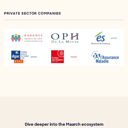
PRIVATE SECTOR COMPANIES
Dive deeper into the Maarch ecosystem