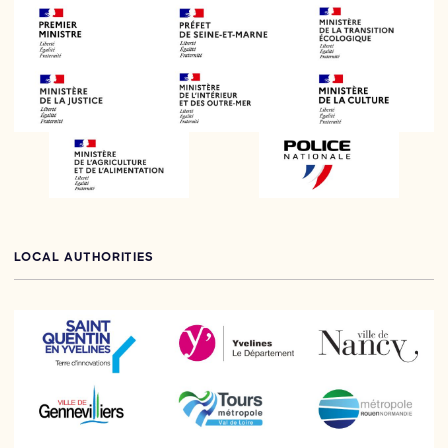
LOCAL AUTHORITIES