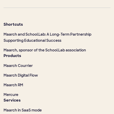
Shortcuts
Maarch and School.Lab: A Long-Term Partnership
Supporting Educational Success
Maarch, sponsor of the School.Lab association
Products
Maarch Courrier
Maarch Digital Flow
Maarch RM
Mercure
Services
Maarch in SaaS mode