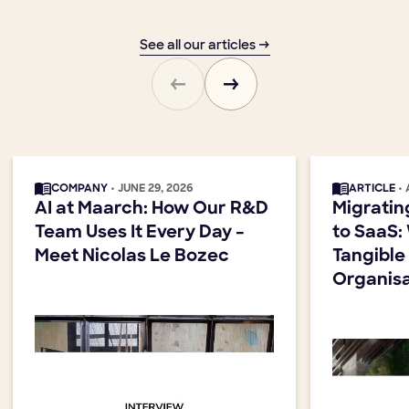
See all our articles →
COMPANY
• JUNE 29, 2026
ARTICLE
•
AI at Maarch: How Our R&D
Migratin
Team Uses It Every Day –
to SaaS:
Meet Nicolas Le Bozec
Tangible
Organisa