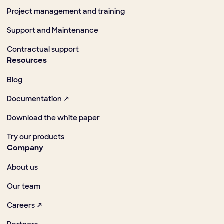
Project management and training
Support and Maintenance
Contractual support
Resources
Blog
Documentation ↗
Download the white paper
Try our products
Company
About us
Our team
Careers ↗