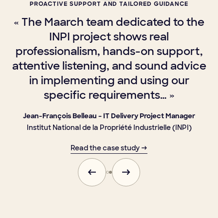
PROACTIVE SUPPORT AND TAILORED GUIDANCE
« The Maarch team dedicated to the
a
INPI project shows real
s
professionalism, hands-on support,
attentive listening, and sound advice
in implementing and using our
specific requirements… »
Jean-François Belleau – IT Delivery Project Manager
Institut National de la Propriété Industrielle (INPI)
Read the case study →