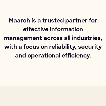
Maarch is a trusted partner for
effective information
management across all industries,
with a focus on reliability, security
and operational efficiency.