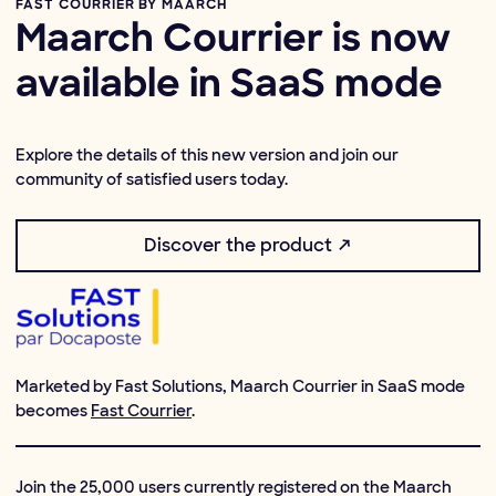
FAST COURRIER BY MAARCH
Maarch Courrier is now
available in SaaS mode
Explore the details of this new version and join our
community of satisfied users today.
Discover the product ↗
Marketed by Fast Solutions, Maarch Courrier in SaaS mode
becomes
Fast Courrier
.
Join the 25,000 users currently registered on the Maarch