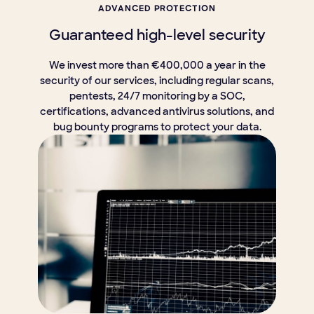
ADVANCED PROTECTION
Guaranteed high-level security
We invest more than €400,000 a year in the
security of our services, including regular scans,
pentests, 24/7 monitoring by a SOC,
certifications, advanced antivirus solutions, and
bug bounty programs to protect your data.