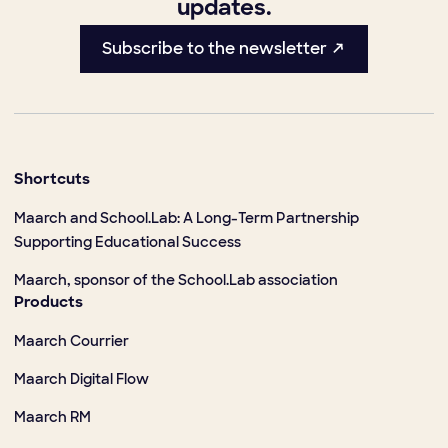
updates.
Subscribe to the newsletter ↗
Shortcuts
Maarch and School.Lab: A Long-Term Partnership
Supporting Educational Success
Maarch, sponsor of the School.Lab association
Products
Maarch Courrier
Maarch Digital Flow
Maarch RM