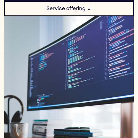
Service offering ↓