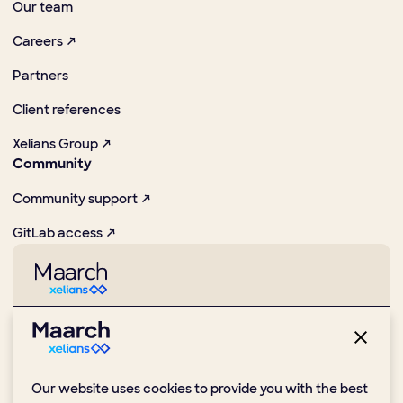
Our team
Careers ↗
Partners
Client references
Xelians Group ↗
Community
Community support ↗
GitLab access ↗
Pioneer in promoting digital and Open Source practices
1 Place de la Boule, 92000 Nanterre
Our website uses cookies to provide you with the best
(+33) 1 47 24 51 59