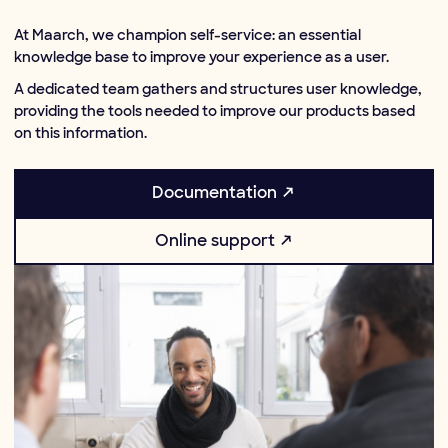
At Maarch, we champion self-service: an essential
knowledge base to improve your experience as a user.
A dedicated team gathers and structures user knowledge,
providing the tools needed to improve our products based
on this information.
Documentation ↗
Online support ↗