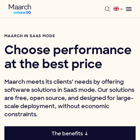
MAARCH IN SAAS MODE
Choose performance
at the best price
Maarch meets its clients’ needs by offering
software solutions in SaaS mode. Our solutions
are free, open source, and designed for large-
scale deployment, without economic
constraints.
The benefits ↓