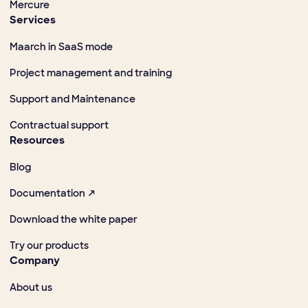
Mercure
Services
Maarch in SaaS mode
Project management and training
Support and Maintenance
Contractual support
Resources
Blog
Documentation ↗
Download the white paper
Try our products
Company
About us