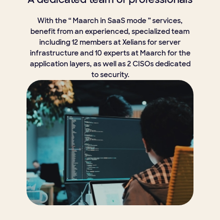
With the “ Maarch in SaaS mode ” services,
benefit from an experienced, specialized team
including 12 members at Xelians for server
infrastructure and 10 experts at Maarch for the
application layers, as well as 2 CISOs dedicated
to security.