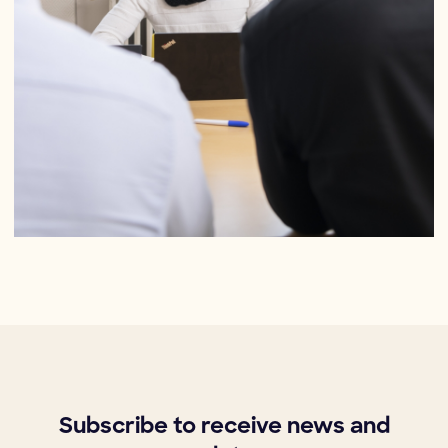
Subscribe to receive news and