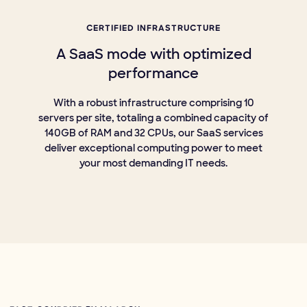
CERTIFIED INFRASTRUCTURE
A SaaS mode with optimized
performance
With a robust infrastructure comprising 10
servers per site, totaling a combined capacity of
140GB of RAM and 32 CPUs, our SaaS services
deliver exceptional computing power to meet
your most demanding IT needs.