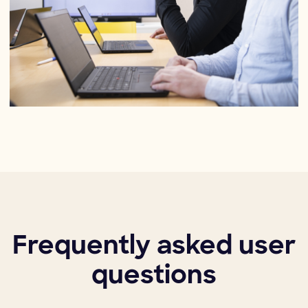
Frequently asked user
questions