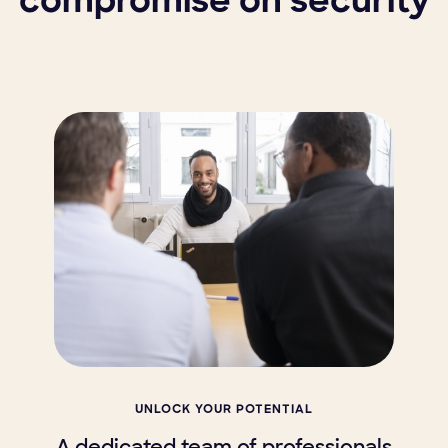
compromise on security
UNLOCK YOUR POTENTIAL
A dedicated team of professionals