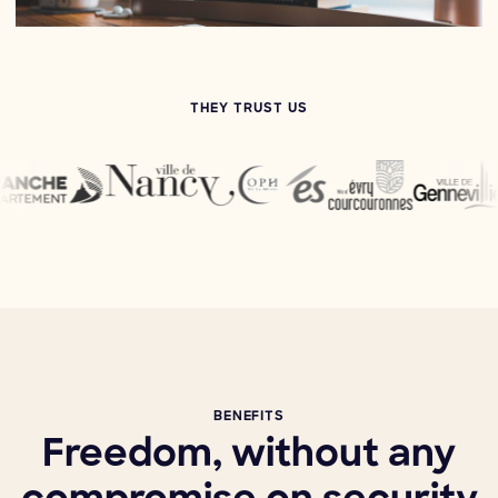
THEY TRUST US
BENEFITS
Freedom, without any