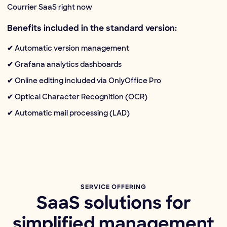
Courrier SaaS right now
Benefits included in the standard version:
✔ Automatic version management
✔ Grafana analytics dashboards
✔ Online editing included via OnlyOffice Pro
✔ Optical Character Recognition (OCR)
✔ Automatic mail processing (LAD)
SERVICE OFFERING
SaaS solutions for
simplified management