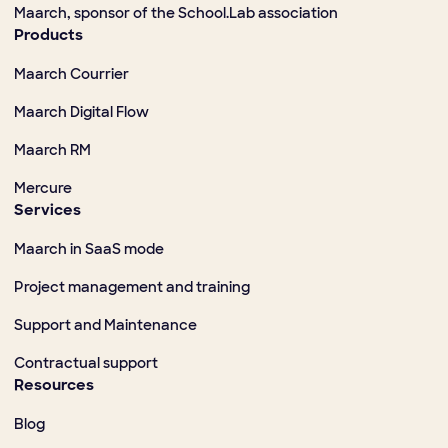
Maarch, sponsor of the School.Lab association
Products
Maarch Courrier
Maarch Digital Flow
Maarch RM
Mercure
Services
Maarch in SaaS mode
Project management and training
Support and Maintenance
Contractual support
Resources
Blog