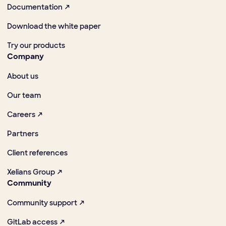
Documentation ↗
Download the white paper
Try our products
Company
About us
Our team
Careers ↗
Partners
Client references
Xelians Group ↗
Community
Community support ↗
GitLab access ↗