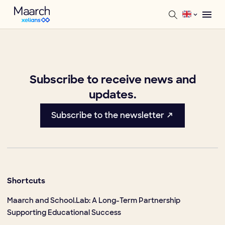
Subscribe to receive news and
updates.
Subscribe to the newsletter ↗
Shortcuts
Maarch and School.Lab: A Long-Term Partnership
Supporting Educational Success